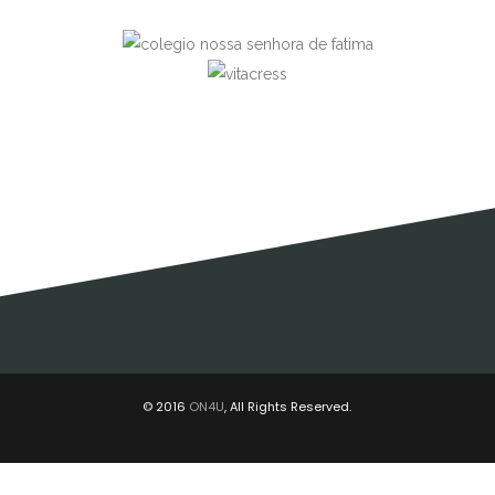
© 2016
ON4U
, All Rights Reserved.