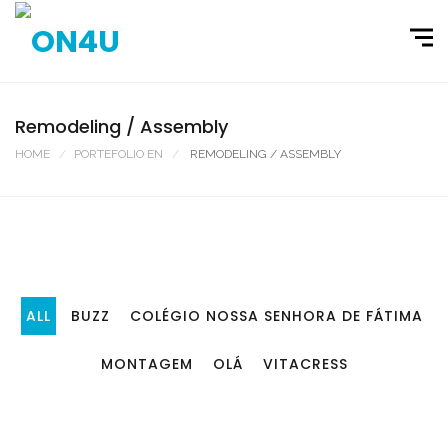
Remodeling / Assembly
HOME
PORTEFOLIO EN
REMODELING / ASSEMBLY
ALL
BUZZ
COLÉGIO NOSSA SENHORA DE FÁTIMA
MONTAGEM
OLÁ
VITACRESS