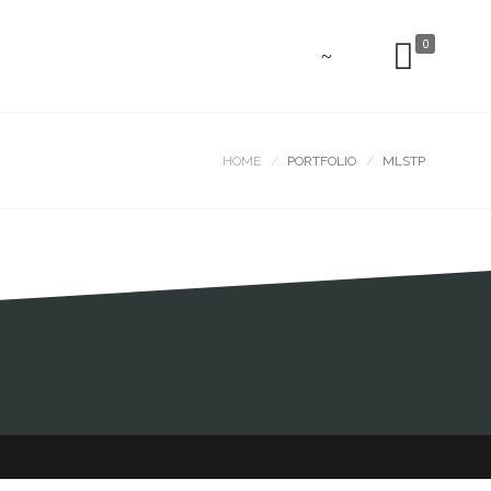
0
HOME
PORTFOLIO
MLSTP