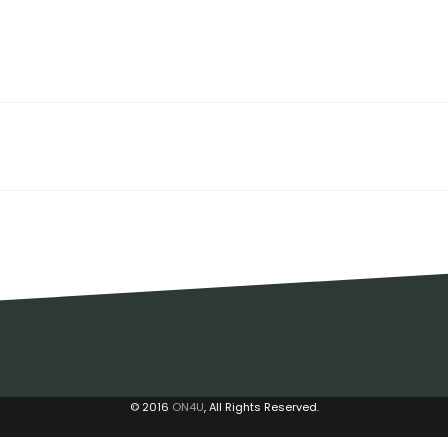
© 2016
ON4U
, All Rights Reserved.