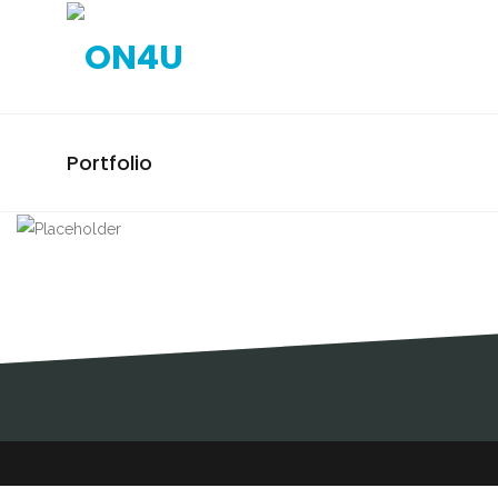
Portfolio
MLSTP / ELECTION
CAMPAIGN / PINTO DA
COSTA
ELECTION CAMPAIGNS, DESIGN,
MLSTP, MLSTP