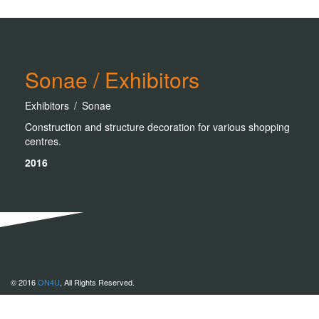
Sonae / Exhibitors
Exhibitors / Sonae
Construction and structure decoration for various shopping
centres.
2016
© 2016
ON4U
, All Rights Reserved.