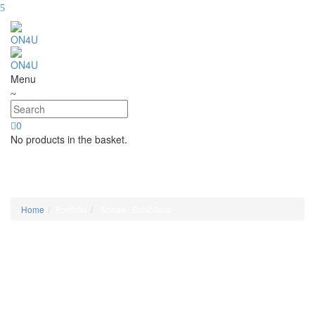
Menu
0
No products in the basket.
Sonae / Exhibitors
Home
Portfolio
Sonae / Exhibitors