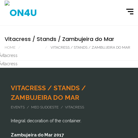
Vitacress / Stands / Zambujeira do Mar
HOME
PORTFOLIO
VITACRESS / STANDS / ZAMBUJEIRA DO MAR
VITACRESS / STANDS /
ZAMBUJEIRA DO MAR
EVENTS / MEO SUDOESTE / VITACRESS
Integral decoration of the container.
Zambujeira do Mar 2017