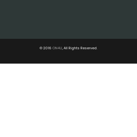
© 2016
ON4U
, All Rights Reserved.