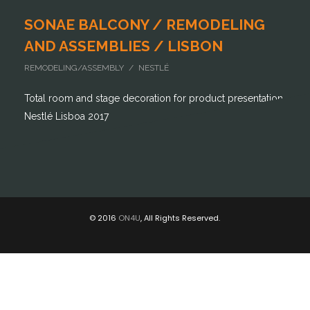
SONAE BALCONY / REMODELING
AND ASSEMBLIES / LISBON
REMODELING/ASSEMBLY / NESTLÉ
Total room and stage decoration for product presentation
Nestlé Lisboa 2017
© 2016
ON4U
, All Rights Reserved.