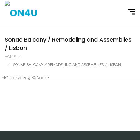
Sonae Balcony / Remodeling and Assemblies
/ Lisbon
HOME
PORTFOLIO
SONAE BALCONY / REMODELING AND ASSEMBLIES / LISBON