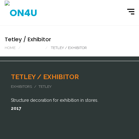
Tetley / Exhibitor
HOME
PORTFOLIO
TETLEY / EXHIBITOR
TETLEY / EXHIBITOR
EXHIBITORS / TETLEY
Structure decoration for exhibition in stores.
2017