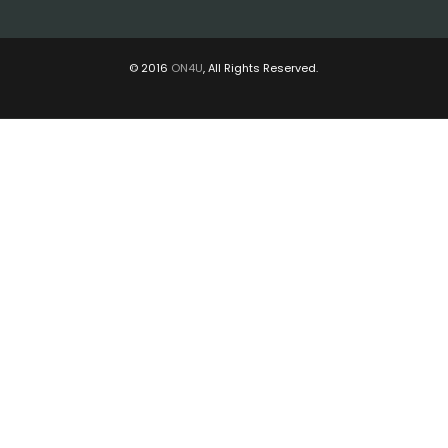
© 2016
ON4U
, All Rights Reserved.