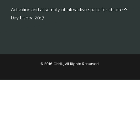
Activation and assembly of interactive space for children's
Day Lisboa 2017
© 2016
ON4U
, All Rights Reserved.