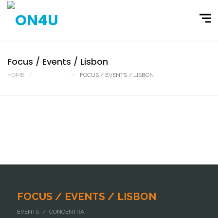
Focus / Events / Lisbon
HOME
PORTFOLIO
FOCUS / EVENTS / LISBON
FOCUS / EVENTS / LISBON
EVENTS / CONCENTRA