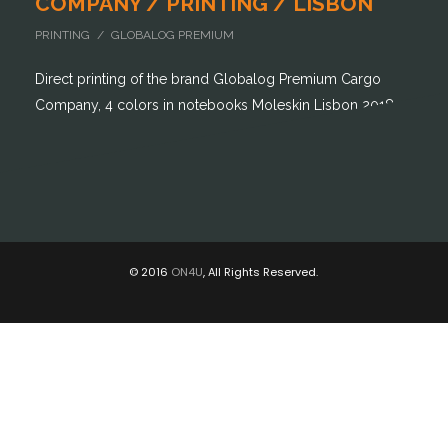
COMPANY / PRINTING / LISBON
PRINTING / GLOBALOG PREMIUM
Direct printing of the brand Globalog Premium Cargo
Company, 4 colors in notebooks Moleskin Lisbon 2018
© 2016
ON4U
, All Rights Reserved.