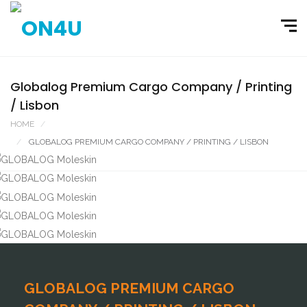
Globalog Premium Cargo Company / Printing
/ Lisbon
HOME
PORTFOLIO
GLOBALOG PREMIUM CARGO COMPANY / PRINTING / LISBON
GLOBALOG PREMIUM CARGO