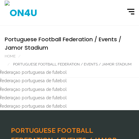
Portuguese Football Federation / Events /
Jamor Stadium
HOME
PORTFOLIO
PORTUGUESE FOOTBALL FEDERATION / EVENTS / JAMOR STADIUM
PORTUGUESE FOOTBALL