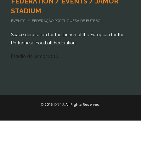
FEDERATION / EVENTS / JAMOR
STADIUM
EVENTS / FEDERAÇÃO PORTUGUESA DE FUTEBOL
Space decoration for the launch of the European for the
Portuguese Football Federation
Estadio do Jamor 2016
© 2016
ON4U
, All Rights Reserved.