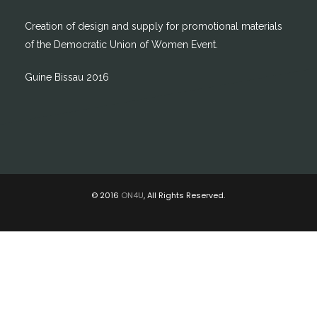
Creation of design and supply for promotional materials
of the Democratic Union of Women Event.
Guine Bissau 2016
© 2016
ON4U
, All Rights Reserved.