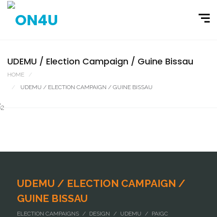
UDEMU / Election Campaign / Guine Bissau
HOME
PORTFOLIO
UDEMU / ELECTION CAMPAIGN / GUINE BISSAU
UDEMU / ELECTION CAMPAIGN /
GUINE BISSAU
ELECTION CAMPAIGNS / DESIGN / UDEMU / PAIGC