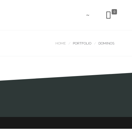
0
HOME
PORTFOLIO
DOMINOS