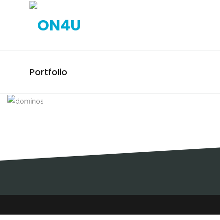
Portfolio
DOMINOS / STANDS / FEIRA
INTERNACIONAL DE LISBOA
(FIL)
STANDS, DOMINOS