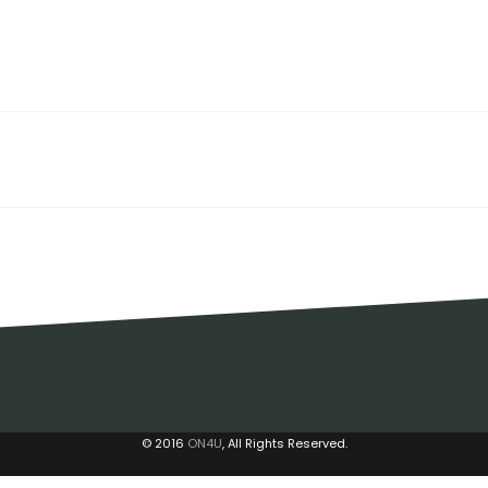
© 2016
ON4U
, All Rights Reserved.