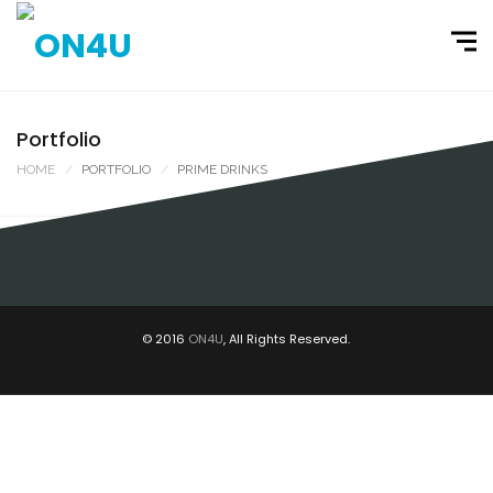
Portfolio
HOME
PORTFOLIO
PRIME DRINKS
PRIME DRINKS / EXPOSITOR / RIO SUL
EXPOSITORES, PRIME DRINKS
© 2016
ON4U
, All Rights Reserved.