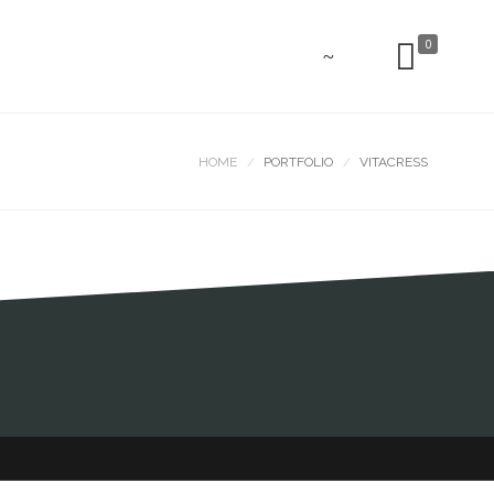
0
HOME
PORTFOLIO
VITACRESS