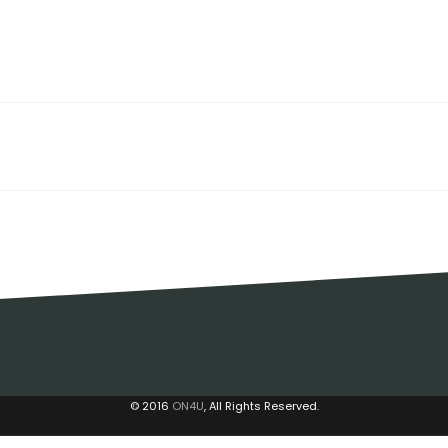
© 2016
ON4U
, All Rights Reserved.