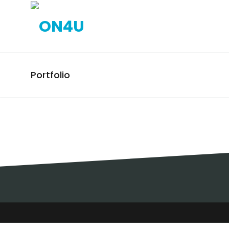
Portfolio
VITACRESS / EXPOSITORES
/ LISBOA
EXPOSITORES, VITACRESS