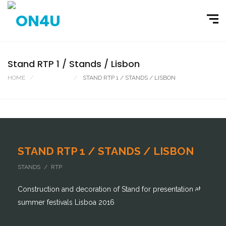
Stand RTP 1 / Stands / Lisbon
HOME
PORTFOLIO
STAND RTP 1 / STANDS / LISBON
STAND RTP 1 / STANDS / LISBON
STANDS / RTP
Construction and decoration of Stand for presentation at
summer festivals Lisboa 2016