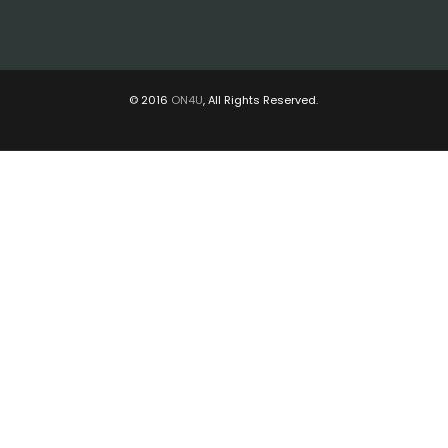
© 2016
ON4U
, All Rights Reserved.