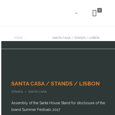
0
HOME
PORTFOLIO
SANTA CASA / STANDS / LISBON
SANTA CASA / STANDS / LISBON
STANDS / SANTA CASA
Assembly of the Santa House Stand for disclosure of the
brand Summer Festivals 2017