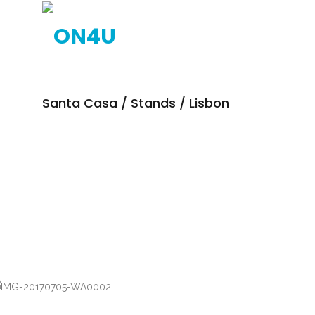
Santa Casa / Stands / Lisbon