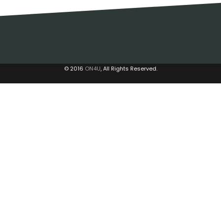
© 2016
ON4U
, All Rights Reserved.