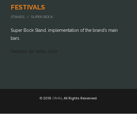
FESTIVALS
STANDS / SUPER BOCK
Super Bock Stand, implementation of the brand’s main
bars.
Festivais de Verão 2017
© 2016
ON4U
, All Rights Reserved.