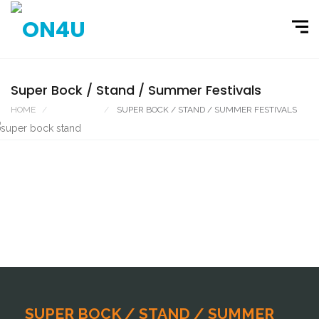
Super Bock / Stand / Summer Festivals
HOME
PORTFOLIO
SUPER BOCK / STAND / SUMMER FESTIVALS
SUPER BOCK / STAND / SUMMER