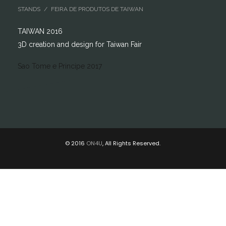
STANDS / FEIRA DE PRODUTOS DE TAIWAN
TAIWAN 2016
3D creation and design for Taiwan Fair
Sao Tome e Principe 2017
© 2016
ON4U
, All Rights Reserved.