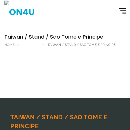
Taiwan / Stand / Sao Tome e Principe
HOME
PORTFOLIO
TAIWAN / STAND / SAO TOME E PRINCIPE
TAIWAN / STAND / SAO TOME E
PRINCIPE